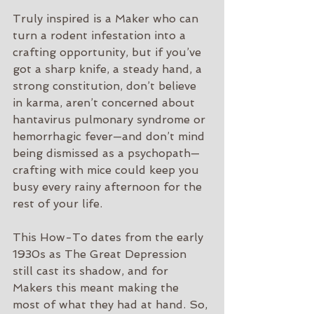
Truly inspired is a Maker who can 
turn a rodent infestation into a 
crafting opportunity, but if you’ve 
got a sharp knife, a steady hand, a 
strong constitution, don’t believe 
in karma, aren’t concerned about 
hantavirus pulmonary syndrome or 
hemorrhagic fever—and don’t mind 
being dismissed as a psychopath—
crafting with mice could keep you 
busy every rainy afternoon for the 
rest of your life.
This How-To dates from the early 
1930s as The Great Depression 
still cast its shadow, and for 
Makers this meant making the 
most of what they had at hand. So, 