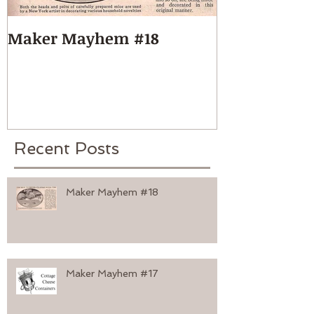
Maker Mayhem #18
Maker Mayh
Recent Posts
Maker Mayhem #18
Maker Mayhem #17