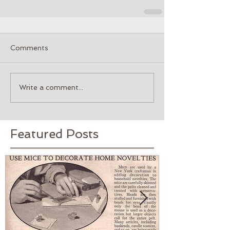
Comments
Write a comment...
Featured Posts