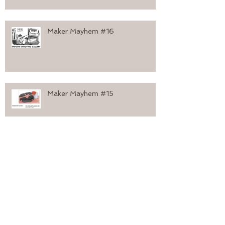
Maker Mayhem #16
Maker Mayhem #15
Maker Mayhem #14
Maker Mayhem #13