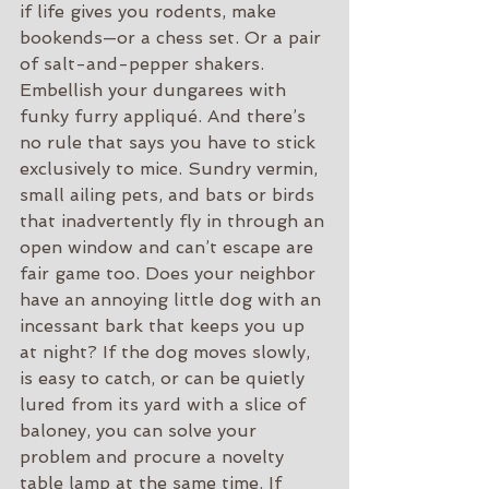
if life gives you rodents, make 
bookends—or a chess set. Or a pair 
of salt-and-pepper shakers. 
Embellish your dungarees with 
funky furry appliqué. And there’s 
no rule that says you have to stick 
exclusively to mice. Sundry vermin, 
small ailing pets, and bats or birds 
that inadvertently fly in through an 
open window and can’t escape are 
fair game too. Does your neighbor 
have an annoying little dog with an 
incessant bark that keeps you up 
at night? If the dog moves slowly, 
is easy to catch, or can be quietly 
lured from its yard with a slice of 
baloney, you can solve your 
problem and procure a novelty 
table lamp at the same time. If 