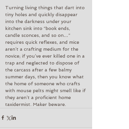
Turning living things that dart into 
tiny holes and quickly disappear 
into the darkness under your 
kitchen sink into “book ends, 
candle sconces, and so on…” 
requires quick reflexes, and mice 
aren’t a crafting medium for the 
novice; if you’ve ever killed one in a 
trap and neglected to dispose of 
the carcass after a few balmy 
summer days, then you know what 
the home of someone who crafts 
with mouse pelts might smell like if 
they aren’t a proficient home 
taxidermist. Maker beware.