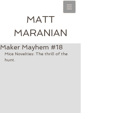
MATT
MARANIAN
Maker Mayhem #18
Mice Novelties: The thrill of the 
hunt.