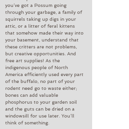
you’ve got a Possum going 
through your garbage, a family of 
squirrels taking up digs in your 
attic, or a litter of feral kittens 
that somehow made their way into 
your basement, understand that 
these critters are not problems, 
but creative opportunities. And 
free art supplies! As the 
indigenous people of North 
America efficiently used every part 
of the buffalo, no part of your 
rodent need go to waste either; 
bones can add valuable 
phosphorus to your garden soil 
and the guts can be dried on a 
windowsill for use later. You’ll 
think of something.