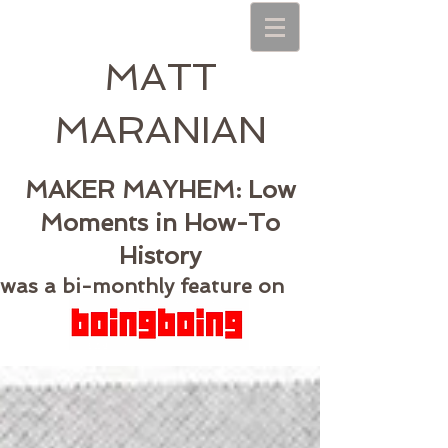
MATT
MARANIAN
MAKER MAYHEM: Low
Moments in How-To
History
was a bi-monthly feature on