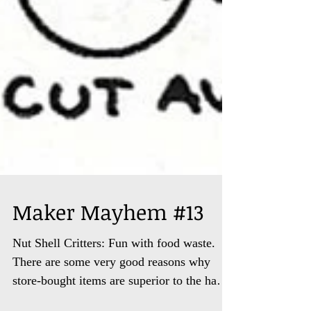
Maker Mayhem #13
Nut Shell Critters: Fun with food waste.
There are some very good reasons why