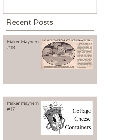
Recent Posts
Maker Mayhem
#18
Maker Mayhem
#17