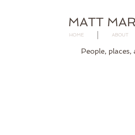
MATT MAR
HOME
ABOUT
People, places, 