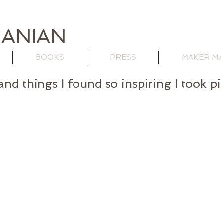
ANIAN
BOOKS
PRESS
MAKER M
and things I found so inspiring I took p