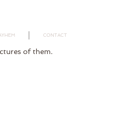
AYHEM
CONTACT
ictures of them.